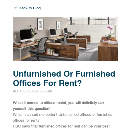
Back to Blog
Unfurnished Or Furnished
Offices For Rent?
RELIABLE BUSINESS CORE
When it comes to offices rental, you will definitely ask
yourself this question!
Which can suit me better? Unfurnished offices or furnished
offices for rent?
RBC says that furnished offices for rent can be your best