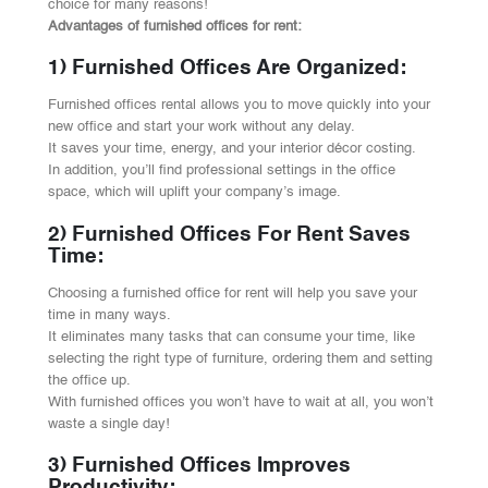
choice for many reasons!
Advantages of furnished offices for rent:
1) Furnished Offices Are Organized:
Furnished offices rental allows you to move quickly into your
new office and start your work without any delay.
It saves your time, energy, and your interior décor costing.
In addition, you’ll find professional settings in the office
space, which will uplift your company’s image.
2) Furnished Offices For Rent Saves
Time:
Choosing a furnished office for rent will help you save your
time in many ways.
It eliminates many tasks that can consume your time, like
selecting the right type of furniture, ordering them and setting
the office up.
With furnished offices you won’t have to wait at all, you won’t
waste a single day!
3) Furnished Offices Improves