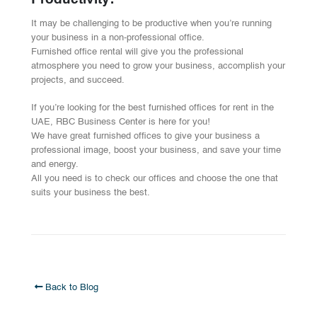
Productivity:
It may be challenging to be productive when you’re running
your business in a non-professional office.
Furnished office rental will give you the professional
atmosphere you need to grow your business, accomplish your
projects, and succeed.
If you’re looking for the best furnished offices for rent in the
UAE, RBC Business Center is here for you!
We have great furnished offices to give your business a
professional image, boost your business, and save your time
and energy.
All you need is to check our offices and choose the one that
suits your business the best.
Back to Blog