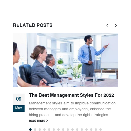
RELATED
POSTS
For 2022
Why Should You Rent A Meeting Ro
01
mmunication
Do you have frequent meetings? Do you want yo
May
hance the
employees to have more interesting and product
rategies...
meetings? If yes, Meeting rooms...
read more