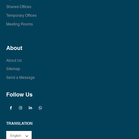
Shared-Offices
Temporary Offices
Meeting Rooms
About
About Us
Sitemap
Send a Message
Follow Us
TRANSLATION