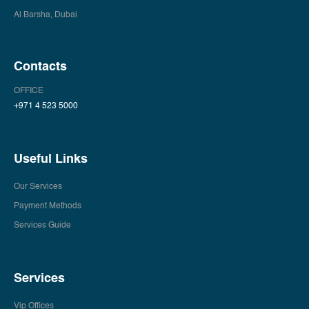
Al Barsha, Dubai
Contacts
OFFICE
+971 4 523 5000
Useful Links
Our Services
Payment Methods
Services Guide
Services
Vip Offices