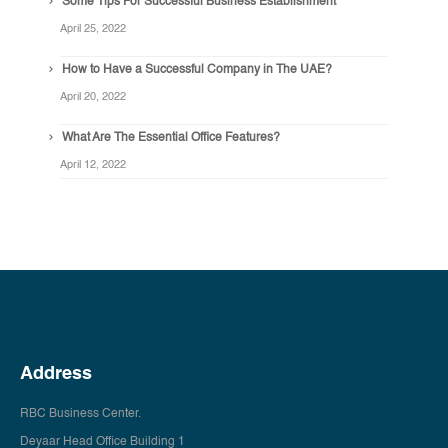
Some Tips For Successful Business Establishment
April 25, 2022
How to Have a Successful Company in The UAE?
April 20, 2022
What Are The Essential Office Features?
April 12, 2022
Address
RBC Business Center.
Deyaar Head Office Building 1