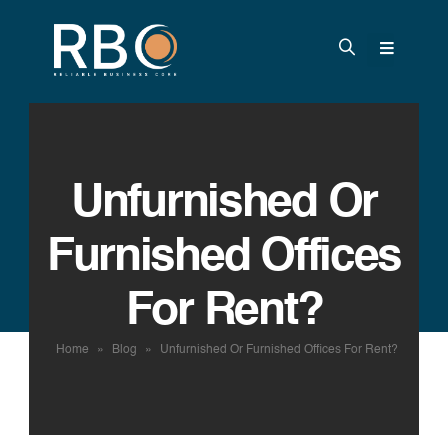
Unfurnished Or
Furnished Offices
For Rent?
Home
»
Blog
»
Unfurnished Or Furnished Offices For Rent?