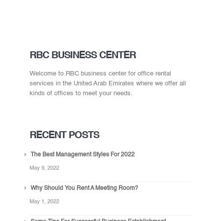
RBC BUSINESS CENTER
Welcome to RBC business center for office rental
services in the United Arab Emirates where we offer all
kinds of offices to meet your needs.
RECENT POSTS
The Best Management Styles For 2022
May 9, 2022
Why Should You Rent A Meeting Room?
May 1, 2022