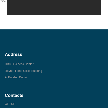
Yes, you can use your office any time.
Address
RBC Business Center.
Deyaar Head Office Building 1
Al Barsha, Dubai
Contacts
OFFICE