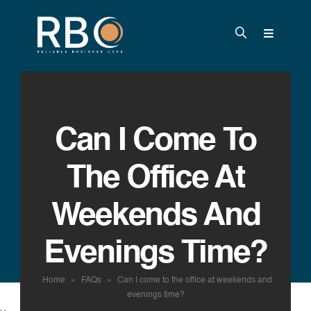
Can I Come To
The Office At
Weekends And
Evenings Time?
Home
»
FAQs
»
Can I come to the office at weekends and
evenings time?