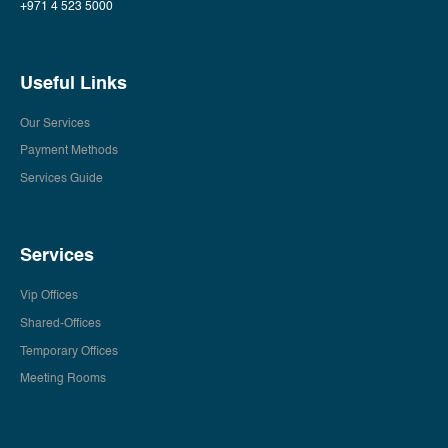
+971 4 523 5000
Useful Links
Our Services
Payment Methods
Services Guide
Services
Vip Offices
Shared-Offices
Temporary Offices
Meeting Rooms